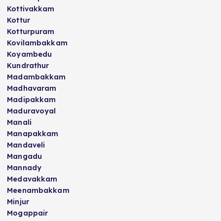
Kottivakkam
Kottur
Kotturpuram
Kovilambakkam
Koyambedu
Kundrathur
Madambakkam
Madhavaram
Madipakkam
Maduravoyal
Manali
Manapakkam
Mandaveli
Mangadu
Mannady
Medavakkam
Meenambakkam
Minjur
Mogappair