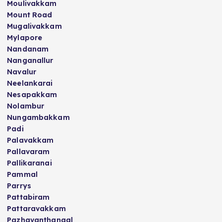
Moulivakkam
Mount Road
Mugalivakkam
Mylapore
Nandanam
Nanganallur
Navalur
Neelankarai
Nesapakkam
Nolambur
Nungambakkam
Padi
Palavakkam
Pallavaram
Pallikaranai
Pammal
Parrys
Pattabiram
Pattaravakkam
Pazhavanthangal