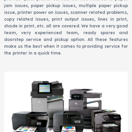
jam issues, paper pickup issues, multiple paper pickup
issue, printer power on issues, scanner related problems,
copy related issues, print output issues, lines in print,
shade in print, etc. all are covered. We have a very good
team, very experienced team, ready spares and
doorstep service and pickup option. All these features
make us the best when it comes to providing service for
the printer in a quick time.