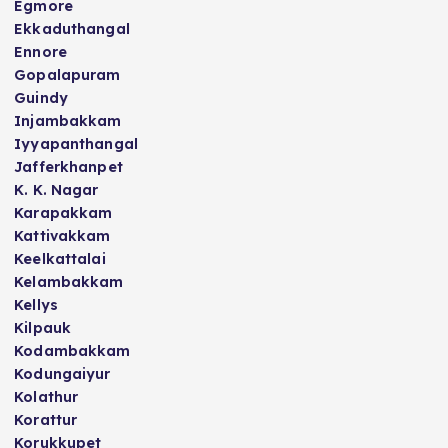
Egmore
Ekkaduthangal
Ennore
Gopalapuram
Guindy
Injambakkam
Iyyapanthangal
Jafferkhanpet
K. K. Nagar
Karapakkam
Kattivakkam
Keelkattalai
Kelambakkam
Kellys
Kilpauk
Kodambakkam
Kodungaiyur
Kolathur
Korattur
Korukkupet