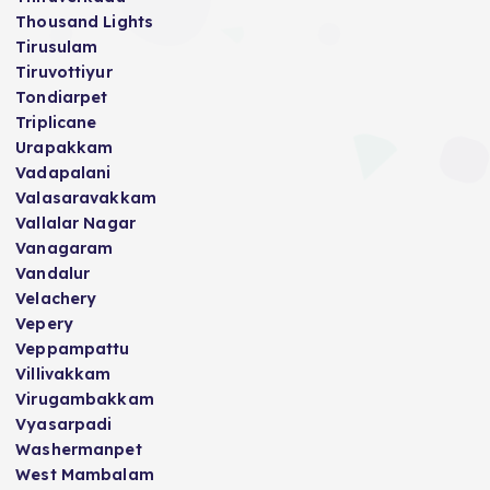
Thousand Lights
Tirusulam
Tiruvottiyur
Tondiarpet
Triplicane
Urapakkam
Vadapalani
Valasaravakkam
Vallalar Nagar
Vanagaram
Vandalur
Velachery
Vepery
Veppampattu
Villivakkam
Virugambakkam
Vyasarpadi
Washermanpet
West Mambalam