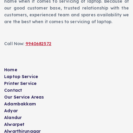
name when it comes to servicing of laptop. Because of
our good customer base, trusted relationship with the
customers, experienced team and spares availability we
are the best when it comes to servicing of laptop.
Call Now:
9940682572
Home
Laptop Service
Printer Service
Contact
Our Service Areas
Adambakkam
Adyar
Alandur
Alwarpet
Alwarthirunagar