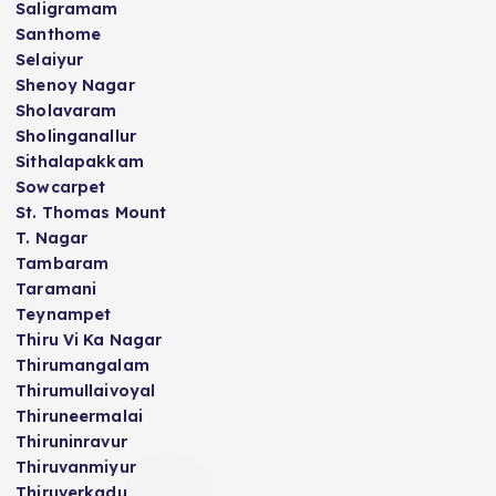
Saligramam
Santhome
Selaiyur
Shenoy Nagar
Sholavaram
Sholinganallur
Sithalapakkam
Sowcarpet
St. Thomas Mount
T. Nagar
Tambaram
Taramani
Teynampet
Thiru Vi Ka Nagar
Thirumangalam
Thirumullaivoyal
Thiruneermalai
Thiruninravur
Thiruvanmiyur
Thiruverkadu