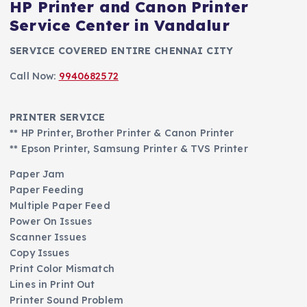
HP Printer and Canon Printer
Service Center in Vandalur
SERVICE COVERED ENTIRE CHENNAI CITY
Call Now:
9940682572
PRINTER SERVICE
** HP Printer, Brother Printer & Canon Printer
** Epson Printer, Samsung Printer & TVS Printer
Paper Jam
Paper Feeding
Multiple Paper Feed
Power On Issues
Scanner Issues
Copy Issues
Print Color Mismatch
Lines in Print Out
Printer Sound Problem