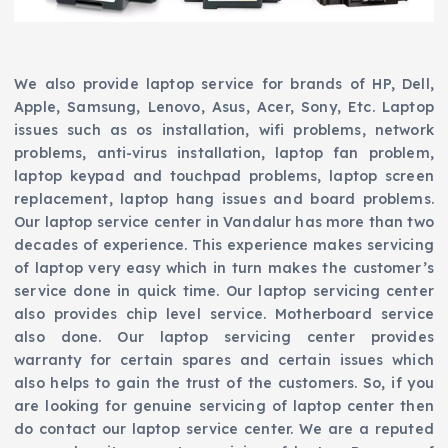
We also provide laptop service for brands of HP, Dell,
Apple, Samsung, Lenovo, Asus, Acer, Sony, Etc. Laptop
issues such as os installation, wifi problems, network
problems, anti-virus installation, laptop fan problem,
laptop keypad and touchpad problems, laptop screen
replacement, laptop hang issues and board problems.
Our laptop service center in Vandalur has more than two
decades of experience. This experience makes servicing
of laptop very easy which in turn makes the customer’s
service done in quick time. Our laptop servicing center
also provides chip level service. Motherboard service
also done. Our laptop servicing center provides
warranty for certain spares and certain issues which
also helps to gain the trust of the customers. So, if you
are looking for genuine servicing of laptop center then
do contact our laptop service center. We are a reputed