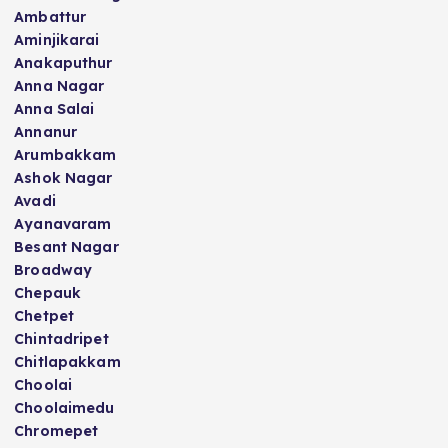
Ambattur
Aminjikarai
Anakaputhur
Anna Nagar
Anna Salai
Annanur
Arumbakkam
Ashok Nagar
Avadi
Ayanavaram
Besant Nagar
Broadway
Chepauk
Chetpet
Chintadripet
Chitlapakkam
Choolai
Choolaimedu
Chromepet