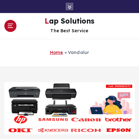
S
k
i
Lap Solutions
p
The Best Service
t
o
c
Home
»
Vandalur
o
n
t
e
n
t