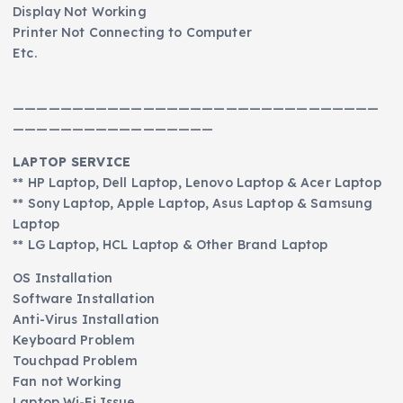
Display Not Working
Printer Not Connecting to Computer
Etc.
———————————————————————————————
—————————————————
LAPTOP SERVICE
** HP Laptop, Dell Laptop, Lenovo Laptop & Acer Laptop
** Sony Laptop, Apple Laptop, Asus Laptop & Samsung
Laptop
** LG Laptop, HCL Laptop & Other Brand Laptop
OS Installation
Software Installation
Anti-Virus Installation
Keyboard Problem
Touchpad Problem
Fan not Working
Laptop Wi-Fi Issue