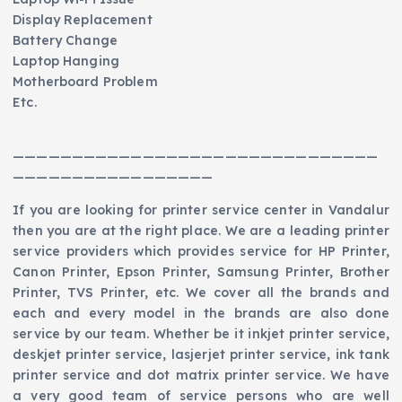
Display Replacement
Battery Change
Laptop Hanging
Motherboard Problem
Etc.
———————————————————————————————
—————————————————
If you are looking for printer service center in Vandalur
then you are at the right place. We are a leading printer
service providers which provides service for HP Printer,
Canon Printer, Epson Printer, Samsung Printer, Brother
Printer, TVS Printer, etc. We cover all the brands and
each and every model in the brands are also done
service by our team. Whether be it inkjet printer service,
deskjet printer service, lasjerjet printer service, ink tank
printer service and dot matrix printer service. We have
a very good team of service persons who are well