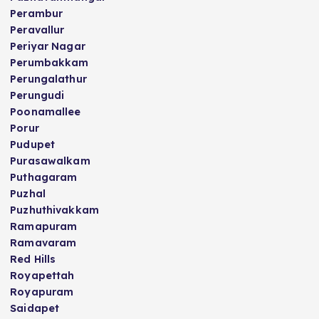
Perambur
Peravallur
Periyar Nagar
Perumbakkam
Perungalathur
Perungudi
Poonamallee
Porur
Pudupet
Purasawalkam
Puthagaram
Puzhal
Puzhuthivakkam
Ramapuram
Ramavaram
Red Hills
Royapettah
Royapuram
Saidapet