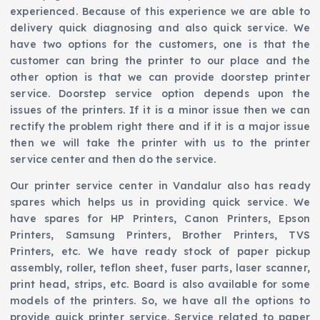
experienced. Because of this experience we are able to
delivery quick diagnosing and also quick service. We
have two options for the customers, one is that the
customer can bring the printer to our place and the
other option is that we can provide doorstep printer
service. Doorstep service option depends upon the
issues of the printers. If it is a minor issue then we can
rectify the problem right there and if it is a major issue
then we will take the printer with us to the printer
service center and then do the service.
Our printer service center in Vandalur also has ready
spares which helps us in providing quick service. We
have spares for HP Printers, Canon Printers, Epson
Printers, Samsung Printers, Brother Printers, TVS
Printers, etc. We have ready stock of paper pickup
assembly, roller, teflon sheet, fuser parts, laser scanner,
print head, strips, etc. Board is also available for some
models of the printers. So, we have all the options to
provide quick printer service. Service related to paper