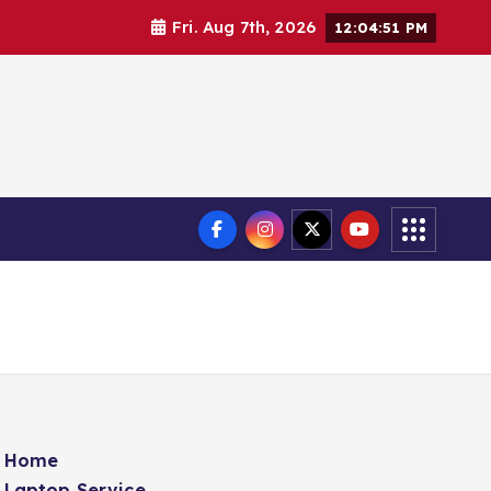
Fri. Aug 7th, 2026
12:04:52 PM
Home
Laptop Service