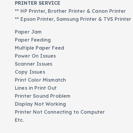
PRINTER SERVICE
** HP Printer, Brother Printer & Canon Printer
** Epson Printer, Samsung Printer & TVS Printer
Paper Jam
Paper Feeding
Multiple Paper Feed
Power On Issues
Scanner Issues
Copy Issues
Print Color Mismatch
Lines in Print Out
Printer Sound Problem
Display Not Working
Printer Not Connecting to Computer
Etc.