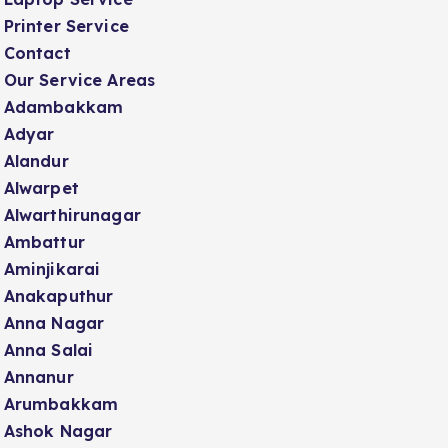
Printer Service
Contact
Our Service Areas
Adambakkam
Adyar
Alandur
Alwarpet
Alwarthirunagar
Ambattur
Aminjikarai
Anakaputhur
Anna Nagar
Anna Salai
Annanur
Arumbakkam
Ashok Nagar