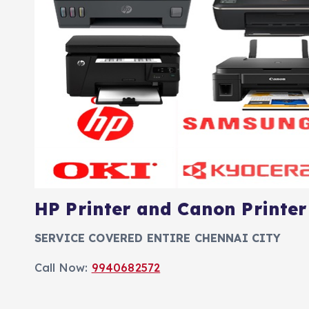
HP Printer and Canon Printer
SERVICE COVERED ENTIRE CHENNAI CITY
Call Now:
9940682572