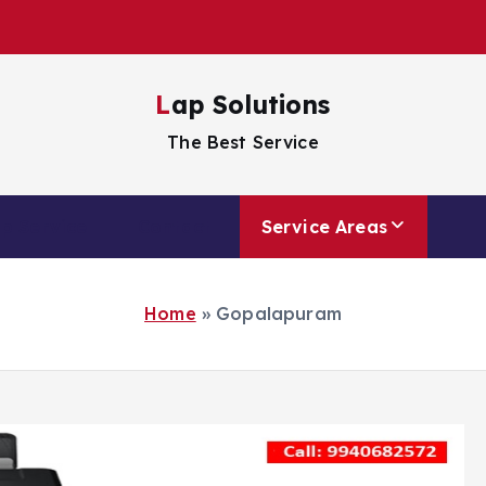
Lap Solutions
The Best Service
p Service
Contact
Service Areas
Home
»
Gopalapuram