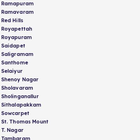
Ramapuram
Ramavaram
Red Hills
Royapettah
Royapuram
Saidapet
Saligramam
Santhome
Selaiyur
Shenoy Nagar
Sholavaram
Sholinganallur
Sithalapakkam
Sowcarpet
St. Thomas Mount
T. Nagar
Tambaram