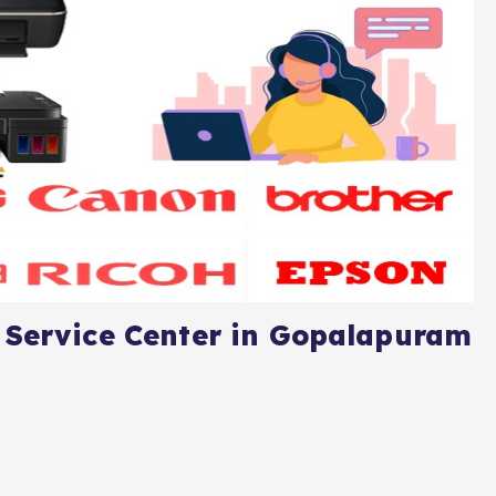
 Service Center in Gopalapuram