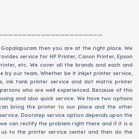
——————————————————————
in Gopalapuram then you are at the right place. We
rovides service for HP Printer, Canon Printer, Epson
 Printer, etc. We cover all the brands and each and
 by our team. Whether be it inkjet printer service,
ice, ink tank printer service and dot matrix printer
persons who are well experienced. Because of this
nosing and also quick service. We have two options
can bring the printer to our place and the other
 service. Doorstep service option depends upon the
n we can rectify the problem right there and if it is a
h us to the printer service center and then do the