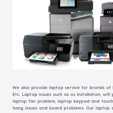
We also provide laptop service for brands of H
Etc. Laptop issues such as os installation, wifi
laptop fan problem, laptop keypad and touch
hang issues and board problems. Our laptop 