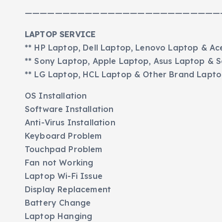
——————————————————————————
LAPTOP SERVICE
** HP Laptop, Dell Laptop, Lenovo Laptop & Ac
** Sony Laptop, Apple Laptop, Asus Laptop &
** LG Laptop, HCL Laptop & Other Brand Lapt
OS Installation
Software Installation
Anti-Virus Installation
Keyboard Problem
Touchpad Problem
Fan not Working
Laptop Wi-Fi Issue
Display Replacement
Battery Change
Laptop Hanging