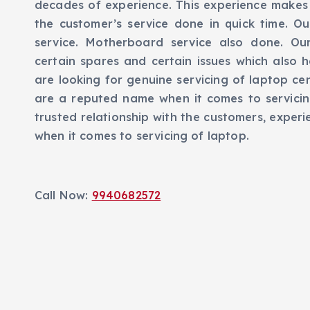
decades of experience. This experience makes 
the customer’s service done in quick time. Ou
service. Motherboard service also done. Ou
certain spares and certain issues which also h
are looking for genuine servicing of laptop ce
are a reputed name when it comes to servici
trusted relationship with the customers, exper
when it comes to servicing of laptop.
Call Now:
9940682572