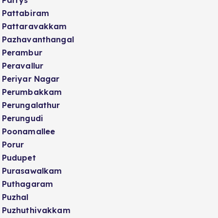
Parrys
Pattabiram
Pattaravakkam
Pazhavanthangal
Perambur
Peravallur
Periyar Nagar
Perumbakkam
Perungalathur
Perungudi
Poonamallee
Porur
Pudupet
Purasawalkam
Puthagaram
Puzhal
Puzhuthivakkam