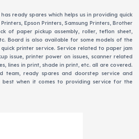
 has ready spares which helps us in providing quick
Printers, Epson Printers, Samsung Printers, Brother
ck of paper pickup assembly, roller, teflon sheet,
 etc. Board is also available for some models of the
 quick printer service. Service related to paper jam
kup issue, printer power on issues, scanner related
, lines in print, shade in print, etc. all are covered.
d team, ready spares and doorstep service and
e best when it comes to providing service for the