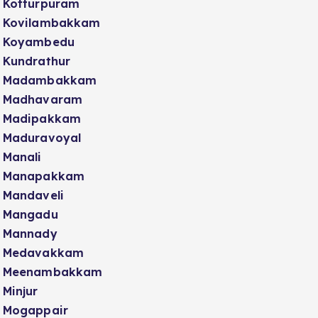
Kotturpuram
Kovilambakkam
Koyambedu
Kundrathur
Madambakkam
Madhavaram
Madipakkam
Maduravoyal
Manali
Manapakkam
Mandaveli
Mangadu
Mannady
Medavakkam
Meenambakkam
Minjur
Mogappair