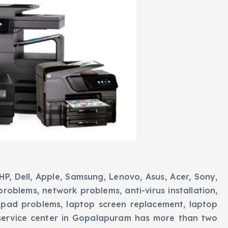
P, Dell, Apple, Samsung, Lenovo, Asus, Acer, Sony,
 problems, network problems, anti-virus installation,
pad problems, laptop screen replacement, laptop
service center in Gopalapuram has more than two