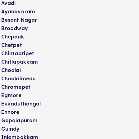
Avadi
Ayanavaram
Besant Nagar
Broadway
Chepauk
Chetpet
Chintadripet
Chitlapakkam
Choolai
Choolaimedu
Chromepet
Egmore
Ekkaduthangal
Ennore
Gopalapuram
Guindy
Injambakkam