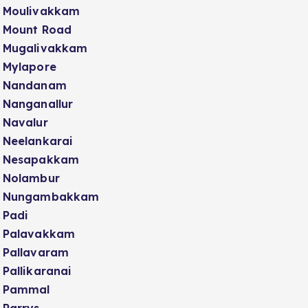
Moulivakkam
Mount Road
Mugalivakkam
Mylapore
Nandanam
Nanganallur
Navalur
Neelankarai
Nesapakkam
Nolambur
Nungambakkam
Padi
Palavakkam
Pallavaram
Pallikaranai
Pammal