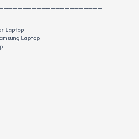
——————————————————————
er Laptop
 Samsung Laptop
op