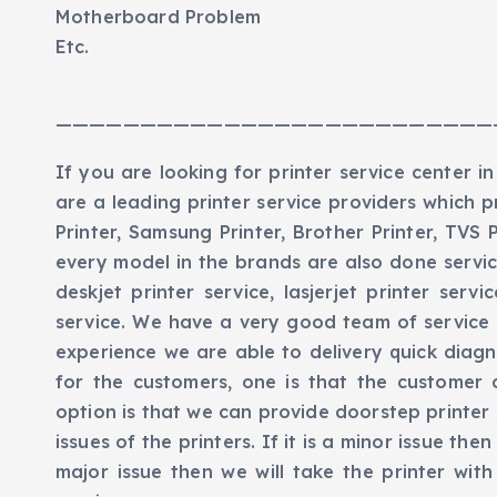
Motherboard Problem
Etc.
——————————————————————————
If you are looking for printer service center 
are a leading printer service providers which p
Printer, Samsung Printer, Brother Printer, TVS
every model in the brands are also done service
deskjet printer service, lasjerjet printer serv
service. We have a very good team of service 
experience we are able to delivery quick diag
for the customers, one is that the customer 
option is that we can provide doorstep printer
issues of the printers. If it is a minor issue the
major issue then we will take the printer wit