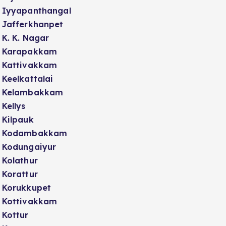
Iyyapanthangal
Jafferkhanpet
K. K. Nagar
Karapakkam
Kattivakkam
Keelkattalai
Kelambakkam
Kellys
Kilpauk
Kodambakkam
Kodungaiyur
Kolathur
Korattur
Korukkupet
Kottivakkam
Kottur