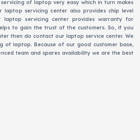
servicing of laptop very easy which in turn makes
r laptop servicing center also provides chip level
r laptop servicing center provides warranty for
elps to gain the trust of the customers. So, if you
nter then do contact our laptop service center. We
ng of laptop. Because of our good customer base,
ienced team and spares availability we are the best