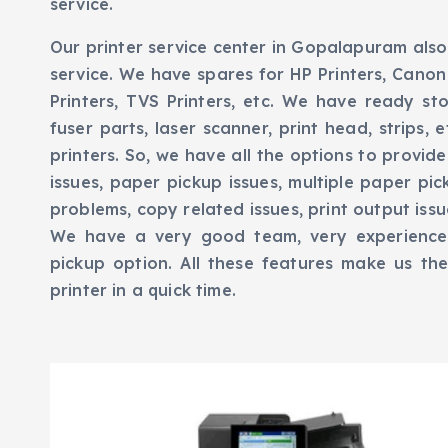
service.
Our printer service center in Gopalapuram also
service. We have spares for HP Printers, Canon 
Printers, TVS Printers, etc. We have ready sto
fuser parts, laser scanner, print head, strips,
printers. So, we have all the options to provide
issues, paper pickup issues, multiple paper pic
problems, copy related issues, print output issues
We have a very good team, very experience
pickup option. All these features make us th
printer in a quick time.