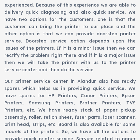
experienced. Because of this experience we are able to
delivery quick diagnosing and also quick service. We
have two options for the customers, one is that the
customer can bring the printer to our place and the
other option is that we can provide doorstep printer
service. Doorstep service option depends upon the
issues of the printers. If it is a minor issue then we can
rectify the problem right there and if it is a major issue
then we will take the printer with us to the printer
service center and then do the service.
Our printer service center in Alandur also has ready
spares which helps us in providing quick service. We
have spares for HP Printers, Canon Printers, Epson
Printers, Samsung Printers, Brother Printers, TVS
Printers, etc. We have ready stock of paper pickup
assembly, roller, teflon sheet, fuser parts, laser scanner,
print head, strips, etc. Board is also available for some
models of the printers. So, we have all the options to
provide quick printer service. Service related to paper