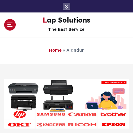
S
k
i
Lap Solutions
p
The Best Service
t
o
c
Home
»
Alandur
o
n
t
e
n
t