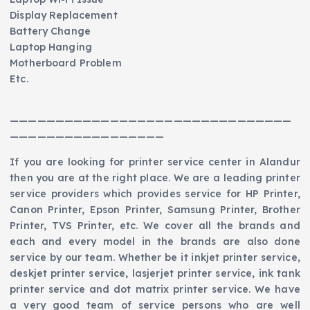
Display Replacement
Battery Change
Laptop Hanging
Motherboard Problem
Etc.
———————————————————————————————
—————————————————
If you are looking for printer service center in Alandur
then you are at the right place. We are a leading printer
service providers which provides service for HP Printer,
Canon Printer, Epson Printer, Samsung Printer, Brother
Printer, TVS Printer, etc. We cover all the brands and
each and every model in the brands are also done
service by our team. Whether be it inkjet printer service,
deskjet printer service, lasjerjet printer service, ink tank
printer service and dot matrix printer service. We have
a very good team of service persons who are well