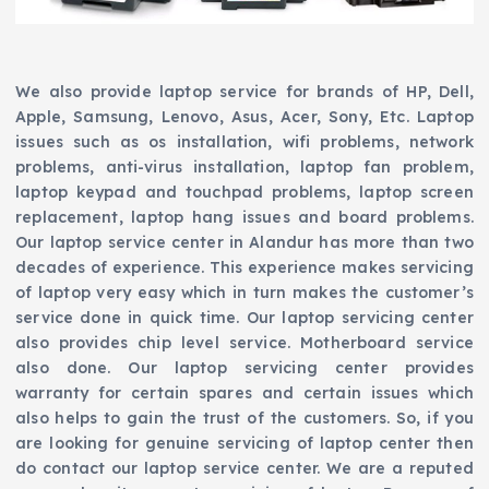
We also provide laptop service for brands of HP, Dell,
Apple, Samsung, Lenovo, Asus, Acer, Sony, Etc. Laptop
issues such as os installation, wifi problems, network
problems, anti-virus installation, laptop fan problem,
laptop keypad and touchpad problems, laptop screen
replacement, laptop hang issues and board problems.
Our laptop service center in Alandur has more than two
decades of experience. This experience makes servicing
of laptop very easy which in turn makes the customer’s
service done in quick time. Our laptop servicing center
also provides chip level service. Motherboard service
also done. Our laptop servicing center provides
warranty for certain spares and certain issues which
also helps to gain the trust of the customers. So, if you
are looking for genuine servicing of laptop center then
do contact our laptop service center. We are a reputed