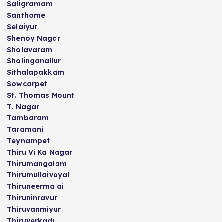
Saligramam
Santhome
Selaiyur
Shenoy Nagar
Sholavaram
Sholinganallur
Sithalapakkam
Sowcarpet
St. Thomas Mount
T. Nagar
Tambaram
Taramani
Teynampet
Thiru Vi Ka Nagar
Thirumangalam
Thirumullaivoyal
Thiruneermalai
Thiruninravur
Thiruvanmiyur
Thiruverkadu