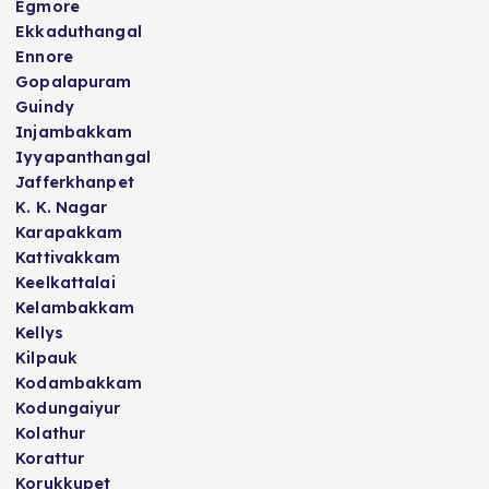
Egmore
Ekkaduthangal
Ennore
Gopalapuram
Guindy
Injambakkam
Iyyapanthangal
Jafferkhanpet
K. K. Nagar
Karapakkam
Kattivakkam
Keelkattalai
Kelambakkam
Kellys
Kilpauk
Kodambakkam
Kodungaiyur
Kolathur
Korattur
Korukkupet