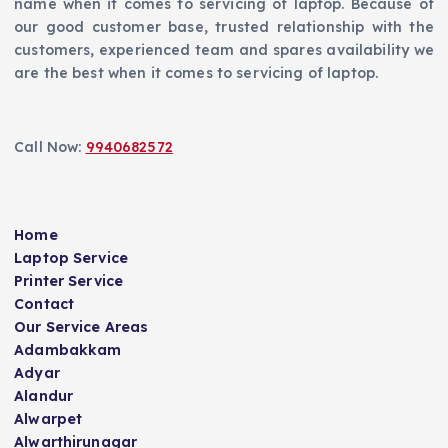
name when it comes to servicing of laptop. Because of
our good customer base, trusted relationship with the
customers, experienced team and spares availability we
are the best when it comes to servicing of laptop.
Call Now:
9940682572
Home
Laptop Service
Printer Service
Contact
Our Service Areas
Adambakkam
Adyar
Alandur
Alwarpet
Alwarthirunagar