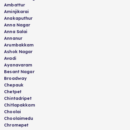
Ambattur
Aminjikarai
Anakaputhur
Anna Nagar
Anna Salai
Annanur
Arumbakkam
Ashok Nagar
Avadi
Ayanavaram
Besant Nagar
Broadway
Chepauk
Chetpet
Chintadripet
Chitlapakkam
Choolai
Choolaimedu
Chromepet