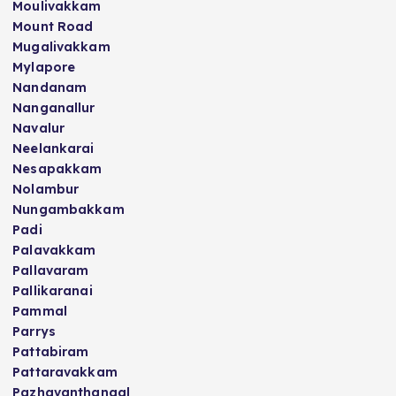
Moulivakkam
Mount Road
Mugalivakkam
Mylapore
Nandanam
Nanganallur
Navalur
Neelankarai
Nesapakkam
Nolambur
Nungambakkam
Padi
Palavakkam
Pallavaram
Pallikaranai
Pammal
Parrys
Pattabiram
Pattaravakkam
Pazhavanthangal