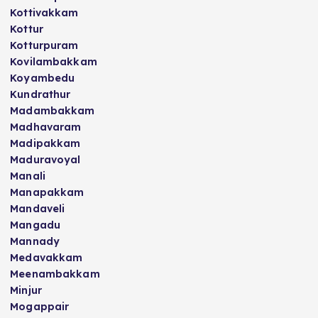
Kottivakkam
Kottur
Kotturpuram
Kovilambakkam
Koyambedu
Kundrathur
Madambakkam
Madhavaram
Madipakkam
Maduravoyal
Manali
Manapakkam
Mandaveli
Mangadu
Mannady
Medavakkam
Meenambakkam
Minjur
Mogappair