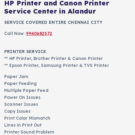
HP Printer and Canon Printer
Service Center in Alandur
SERVICE COVERED ENTIRE CHENNAI CITY
Call Now:
9940682572
PRINTER SERVICE
** HP Printer, Brother Printer & Canon Printer
** Epson Printer, Samsung Printer & TVS Printer
Paper Jam
Paper Feeding
Multiple Paper Feed
Power On Issues
Scanner Issues
Copy Issues
Print Color Mismatch
Lines in Print Out
Printer Sound Problem