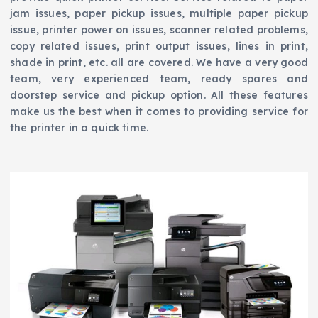
jam issues, paper pickup issues, multiple paper pickup
issue, printer power on issues, scanner related problems,
copy related issues, print output issues, lines in print,
shade in print, etc. all are covered. We have a very good
team, very experienced team, ready spares and
doorstep service and pickup option. All these features
make us the best when it comes to providing service for
the printer in a quick time.