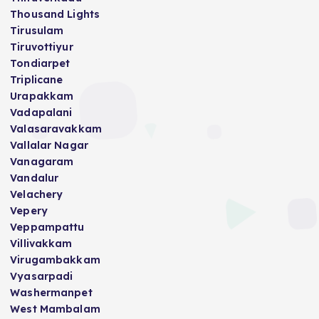
Thousand Lights
Tirusulam
Tiruvottiyur
Tondiarpet
Triplicane
Urapakkam
Vadapalani
Valasaravakkam
Vallalar Nagar
Vanagaram
Vandalur
Velachery
Vepery
Veppampattu
Villivakkam
Virugambakkam
Vyasarpadi
Washermanpet
West Mambalam