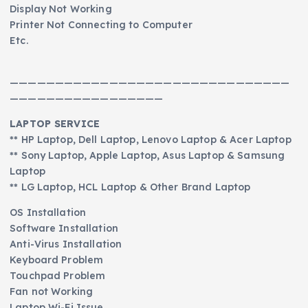
Display Not Working
Printer Not Connecting to Computer
Etc.
———————————————————————————————
—————————————————
LAPTOP SERVICE
** HP Laptop, Dell Laptop, Lenovo Laptop & Acer Laptop
** Sony Laptop, Apple Laptop, Asus Laptop & Samsung
Laptop
** LG Laptop, HCL Laptop & Other Brand Laptop
OS Installation
Software Installation
Anti-Virus Installation
Keyboard Problem
Touchpad Problem
Fan not Working
Laptop Wi-Fi Issue