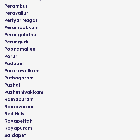
Perambur
Peravallur
Periyar Nagar
Perumbakkam
Perungalathur
Perungudi
Poonamallee
Porur
Pudupet
Purasawalkam
Puthagaram
Puzhal
Puzhuthivakkam
Ramapuram
Ramavaram
Red Hills
Royapettah
Royapuram
Saidapet